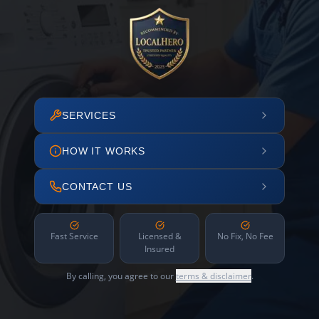
SERVICES
HOW IT WORKS
CONTACT US
Fast Service
Licensed &
No Fix, No Fee
Insured
By calling, you agree to our
terms & disclaimer
.