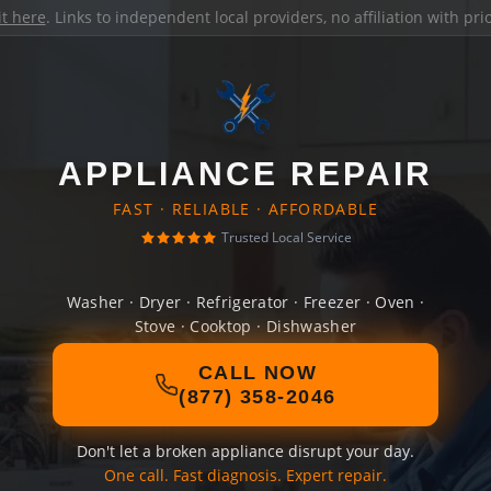
it here
. Links to independent local providers, no affiliation with pr
APPLIANCE REPAIR
FAST · RELIABLE · AFFORDABLE
Trusted Local Service
Washer · Dryer · Refrigerator · Freezer · Oven ·
Stove · Cooktop · Dishwasher
CALL NOW
(877) 358-2046
Don't let a broken appliance disrupt your day.
One call. Fast diagnosis. Expert repair.