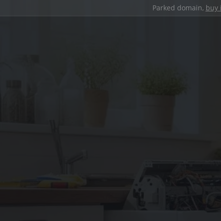
Parked domain,
buy 