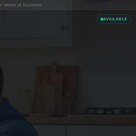
ior owner or business.
AVAILABLE