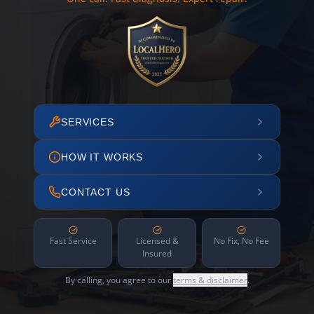
SERVICES
HOW IT WORKS
CONTACT US
Fast Service
Licensed &
No Fix, No Fee
Insured
By calling, you agree to our
terms & disclaimer
.