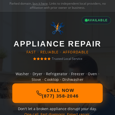
Parked domain,
buy it here
. Links to independent local providers, no
affiliation with prior owner or business.
AVAILABLE
APPLIANCE REPAIR
FAST · RELIABLE · AFFORDABLE
Trusted Local Service
Washer · Dryer · Refrigerator · Freezer · Oven ·
Stove · Cooktop · Dishwasher
CALL NOW
(877) 358-2046
Don't let a broken appliance disrupt your day.
One call. Fast diagnosis. Expert repair.